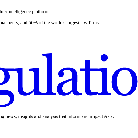
ory intelligence platform.
 managers, and 50% of the world's largest law firms.
ing news, insights and analysis that inform and impact Asia.