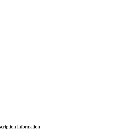
bscription information