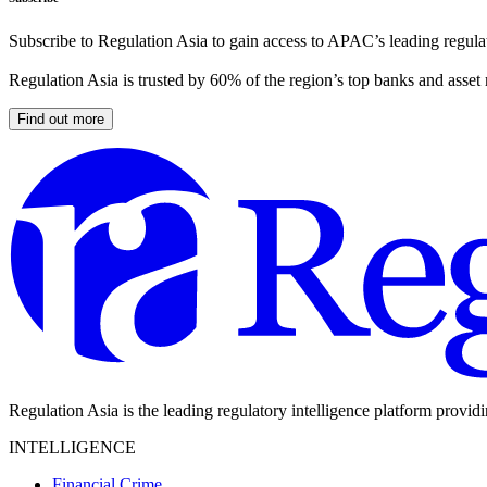
Subscribe to Regulation Asia to gain access to APAC’s leading regulat
Regulation Asia is trusted by 60% of the region’s top banks and asset
Find out more
Regulation Asia is the leading regulatory intelligence platform provid
INTELLIGENCE
Financial Crime