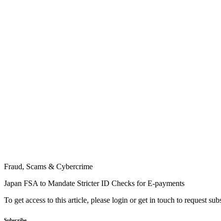
Fraud, Scams & Cybercrime
Japan FSA to Mandate Stricter ID Checks for E-payments
To get access to this article, please login or get in touch to request su
Subscribe