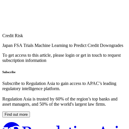
Credit Risk
Japan FSA Trials Machine Learning to Predict Credit Downgrades
To get access to this article, please login or get in touch to request
subscription information
Subscribe
Subscribe to Regulation Asia to gain access to APAC’s leading
regulatory intelligence platform.
Regulation Asia is trusted by 60% of the region’s top banks and
asset managers, and 50% of the world's largest law firms.
Find out more