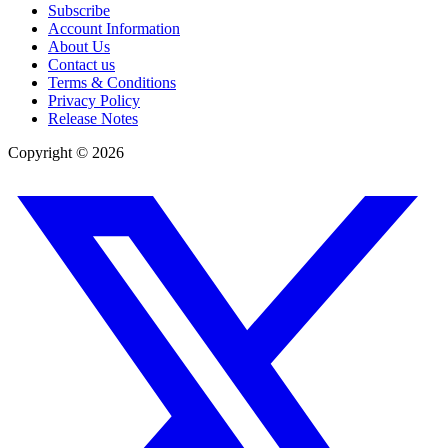
Subscribe
Account Information
About Us
Contact us
Terms & Conditions
Privacy Policy
Release Notes
Copyright ©
2026