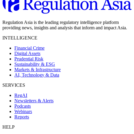
Regulation Asia is the leading regulatory intelligence platform
providing news, insights and analysis that inform and impact Asia.
INTELLIGENCE
Financial Crime
Digital Assets
Prudential Risk
Sustainability & ESG
Markets & Infrastructure
AI, Technology & Data
SERVICES
RegAI
Newsletters & Alerts
Podcasts
Webinars
Reports
HELP