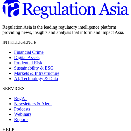
Regulation Asia is the leading regulatory intelligence platform
providing news, insights and analysis that inform and impact Asia.
INTELLIGENCE
Financial Crime
Digital Assets
Prudential Risk
Sustainability & ESG
Markets & Infrastructure
AI, Technology & Data
SERVICES
RegAI
Newsletters & Alerts
Podcasts
Webinars
Reports
HELP