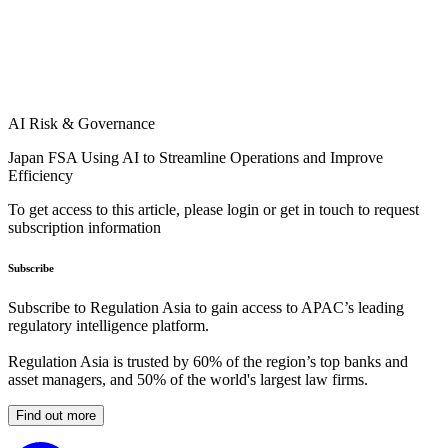
AI Risk & Governance
Japan FSA Using AI to Streamline Operations and Improve
Efficiency
To get access to this article, please login or get in touch to request
subscription information
Subscribe
Subscribe to Regulation Asia to gain access to APAC’s leading
regulatory intelligence platform.
Regulation Asia is trusted by 60% of the region’s top banks and
asset managers, and 50% of the world's largest law firms.
Find out more