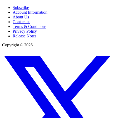
Subscribe
Account Information
About Us
Contact us
Terms & Conditions
Privacy Policy
Release Notes
Copyright ©
2026