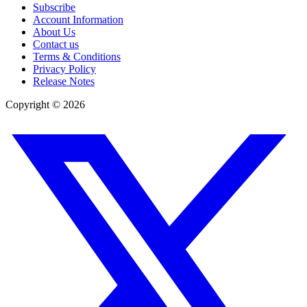
Subscribe
Account Information
About Us
Contact us
Terms & Conditions
Privacy Policy
Release Notes
Copyright ©
2026