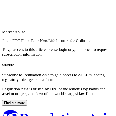
Market Abuse
Japan FTC Fines Four Non-Life Insurers for Collusion
To get access to this article, please login or get in touch to request
subscription information
Subscribe
Subscribe to Regulation Asia to gain access to APAC’s leading
regulatory intelligence platform.
Regulation Asia is trusted by 60% of the region’s top banks and
asset managers, and 50% of the world's largest law firms.
Find out more