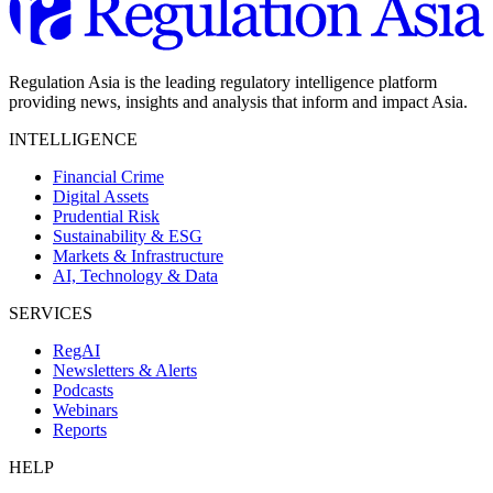
Regulation Asia is the leading regulatory intelligence platform
providing news, insights and analysis that inform and impact Asia.
INTELLIGENCE
Financial Crime
Digital Assets
Prudential Risk
Sustainability & ESG
Markets & Infrastructure
AI, Technology & Data
SERVICES
RegAI
Newsletters & Alerts
Podcasts
Webinars
Reports
HELP