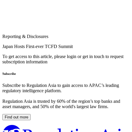
Reporting & Disclosures
Japan Hosts First-ever TCFD Summit
To get access to this article, please login or get in touch to request
subscription information
Subscribe
Subscribe to Regulation Asia to gain access to APAC’s leading
regulatory intelligence platform.
Regulation Asia is trusted by 60% of the region’s top banks and
asset managers, and 50% of the world's largest law firms.
Find out more