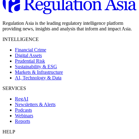
Regulation Asia is the leading regulatory intelligence platform
providing news, insights and analysis that inform and impact Asia.
INTELLIGENCE
Financial Crime
Digital Assets
Prudential Risk
Sustainability & ESG
Markets & Infrastructure
AI, Technology & Data
SERVICES
RegAI
Newsletters & Alerts
Podcasts
Webinars
Reports
HELP