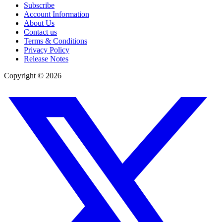
Subscribe
Account Information
About Us
Contact us
Terms & Conditions
Privacy Policy
Release Notes
Copyright ©
2026