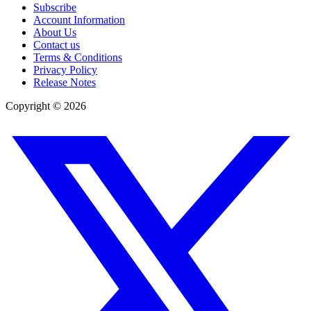
Subscribe
Account Information
About Us
Contact us
Terms & Conditions
Privacy Policy
Release Notes
Copyright ©
2026