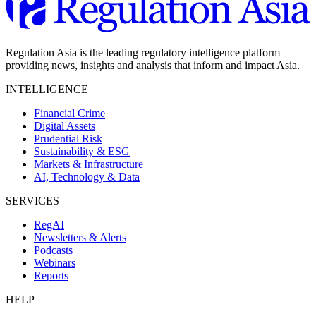
Regulation Asia is the leading regulatory intelligence platform
providing news, insights and analysis that inform and impact Asia.
INTELLIGENCE
Financial Crime
Digital Assets
Prudential Risk
Sustainability & ESG
Markets & Infrastructure
AI, Technology & Data
SERVICES
RegAI
Newsletters & Alerts
Podcasts
Webinars
Reports
HELP