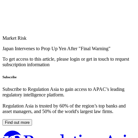
Market Risk
Japan Intervenes to Prop Up Yen After "Final Warning"
To get access to this article, please login or get in touch to request
subscription information
Subscribe
Subscribe to Regulation Asia to gain access to APAC’s leading
regulatory intelligence platform.
Regulation Asia is trusted by 60% of the region’s top banks and
asset managers, and 50% of the world's largest law firms.
Find out more