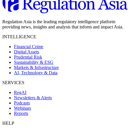
Regulation Asia is the leading regulatory intelligence platform
providing news, insights and analysis that inform and impact Asia.
INTELLIGENCE
Financial Crime
Digital Assets
Prudential Risk
Sustainability & ESG
Markets & Infrastructure
AI, Technology & Data
SERVICES
RegAI
Newsletters & Alerts
Podcasts
Webinars
Reports
HELP