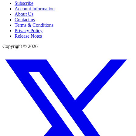
Subscribe
Account Information
About Us
Contact us
Terms & Conditions
Privacy Policy
Release Notes
Copyright ©
2026