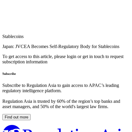
Stablecoins
Japan: JVCEA Becomes Self-Regulatory Body for Stablecoins
To get access to this article, please login or get in touch to request
subscription information
Subscribe
Subscribe to Regulation Asia to gain access to APAC’s leading
regulatory intelligence platform.
Regulation Asia is trusted by 60% of the region’s top banks and
asset managers, and 50% of the world's largest law firms.
Find out more