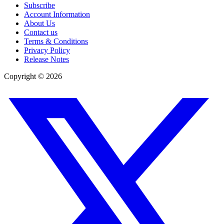
Subscribe
Account Information
About Us
Contact us
Terms & Conditions
Privacy Policy
Release Notes
Copyright ©
2026