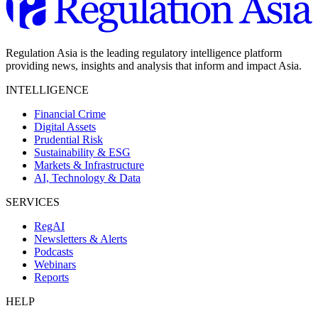
Regulation Asia is the leading regulatory intelligence platform
providing news, insights and analysis that inform and impact Asia.
INTELLIGENCE
Financial Crime
Digital Assets
Prudential Risk
Sustainability & ESG
Markets & Infrastructure
AI, Technology & Data
SERVICES
RegAI
Newsletters & Alerts
Podcasts
Webinars
Reports
HELP