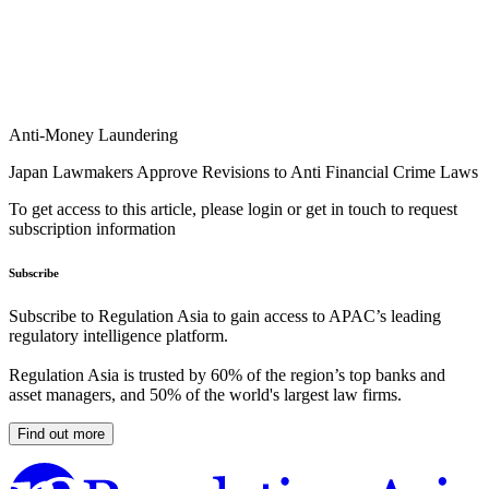
Anti-Money Laundering
Japan Lawmakers Approve Revisions to Anti Financial Crime Laws
To get access to this article, please login or get in touch to request
subscription information
Subscribe
Subscribe to Regulation Asia to gain access to APAC’s leading
regulatory intelligence platform.
Regulation Asia is trusted by 60% of the region’s top banks and
asset managers, and 50% of the world's largest law firms.
Find out more