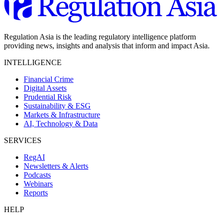
Regulation Asia is the leading regulatory intelligence platform
providing news, insights and analysis that inform and impact Asia.
INTELLIGENCE
Financial Crime
Digital Assets
Prudential Risk
Sustainability & ESG
Markets & Infrastructure
AI, Technology & Data
SERVICES
RegAI
Newsletters & Alerts
Podcasts
Webinars
Reports
HELP