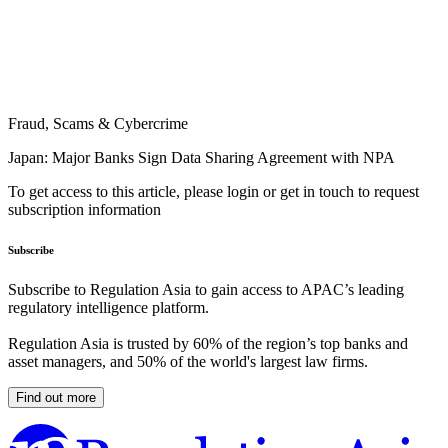
Fraud, Scams & Cybercrime
Japan: Major Banks Sign Data Sharing Agreement with NPA
To get access to this article, please login or get in touch to request
subscription information
Subscribe
Subscribe to Regulation Asia to gain access to APAC’s leading
regulatory intelligence platform.
Regulation Asia is trusted by 60% of the region’s top banks and
asset managers, and 50% of the world's largest law firms.
Find out more