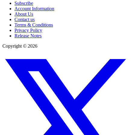
Subscribe
Account Information
About Us
Contact us
Terms & Conditions
Privacy Policy
Release Notes
Copyright ©
2026