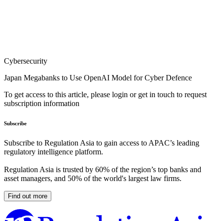
Cybersecurity
Japan Megabanks to Use OpenAI Model for Cyber Defence
To get access to this article, please login or get in touch to request
subscription information
Subscribe
Subscribe to Regulation Asia to gain access to APAC’s leading
regulatory intelligence platform.
Regulation Asia is trusted by 60% of the region’s top banks and
asset managers, and 50% of the world's largest law firms.
Find out more