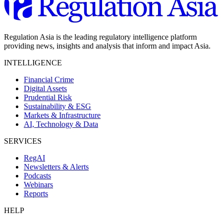
Regulation Asia is the leading regulatory intelligence platform
providing news, insights and analysis that inform and impact Asia.
INTELLIGENCE
Financial Crime
Digital Assets
Prudential Risk
Sustainability & ESG
Markets & Infrastructure
AI, Technology & Data
SERVICES
RegAI
Newsletters & Alerts
Podcasts
Webinars
Reports
HELP