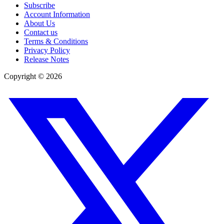
Subscribe
Account Information
About Us
Contact us
Terms & Conditions
Privacy Policy
Release Notes
Copyright ©
2026