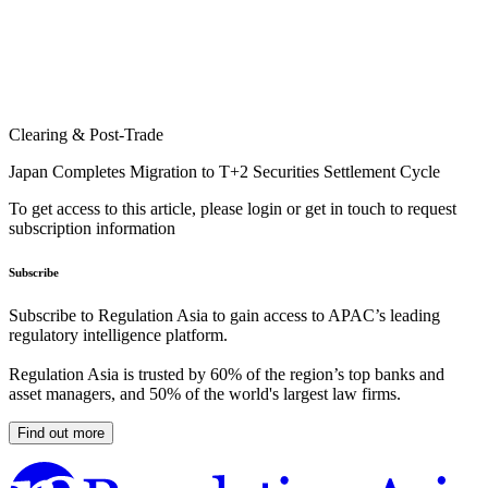
Clearing & Post-Trade
Japan Completes Migration to T+2 Securities Settlement Cycle
To get access to this article, please login or get in touch to request
subscription information
Subscribe
Subscribe to Regulation Asia to gain access to APAC’s leading
regulatory intelligence platform.
Regulation Asia is trusted by 60% of the region’s top banks and
asset managers, and 50% of the world's largest law firms.
Find out more