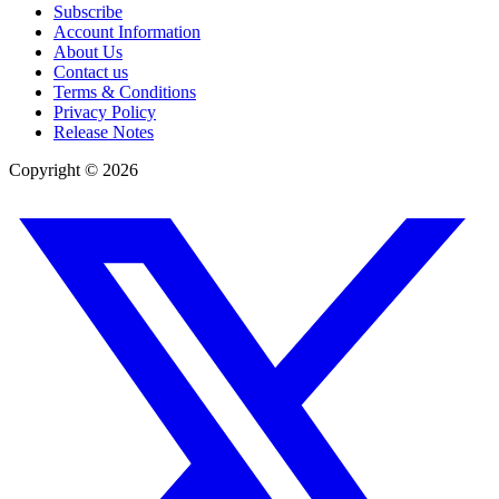
Subscribe
Account Information
About Us
Contact us
Terms & Conditions
Privacy Policy
Release Notes
Copyright ©
2026