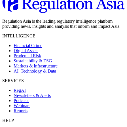
Regulation Asia is the leading regulatory intelligence platform
providing news, insights and analysis that inform and impact Asia.
INTELLIGENCE
Financial Crime
Digital Assets
Prudential Risk
Sustainability & ESG
Markets & Infrastructure
AI, Technology & Data
SERVICES
RegAI
Newsletters & Alerts
Podcasts
Webinars
Reports
HELP