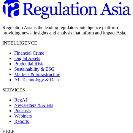
Regulation Asia is the leading regulatory intelligence platform
providing news, insights and analysis that inform and impact Asia.
INTELLIGENCE
Financial Crime
Digital Assets
Prudential Risk
Sustainability & ESG
Markets & Infrastructure
AI, Technology & Data
SERVICES
RegAI
Newsletters & Alerts
Podcasts
Webinars
Reports
HELP