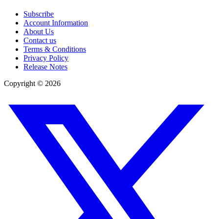
Subscribe
Account Information
About Us
Contact us
Terms & Conditions
Privacy Policy
Release Notes
Copyright ©
2026