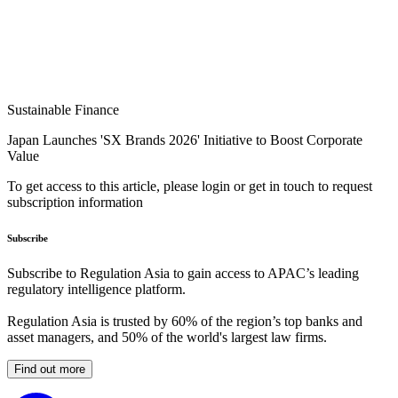
Sustainable Finance
Japan Launches 'SX Brands 2026' Initiative to Boost Corporate
Value
To get access to this article, please login or get in touch to request
subscription information
Subscribe
Subscribe to Regulation Asia to gain access to APAC’s leading
regulatory intelligence platform.
Regulation Asia is trusted by 60% of the region’s top banks and
asset managers, and 50% of the world's largest law firms.
Find out more