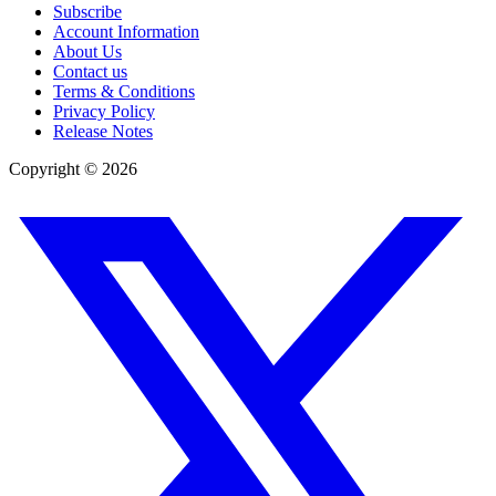
Subscribe
Account Information
About Us
Contact us
Terms & Conditions
Privacy Policy
Release Notes
Copyright ©
2026