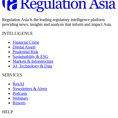
Regulation Asia is the leading regulatory intelligence platform
providing news, insights and analysis that inform and impact Asia.
INTELLIGENCE
Financial Crime
Digital Assets
Prudential Risk
Sustainability & ESG
Markets & Infrastructure
AI, Technology & Data
SERVICES
RegAI
Newsletters & Alerts
Podcasts
Webinars
Reports
HELP