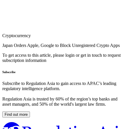
Cryptocurrency
Japan Orders Apple, Google to Block Unregistered Crypto Apps
To get access to this article, please login or get in touch to request
subscription information
Subscribe
Subscribe to Regulation Asia to gain access to APAC’s leading
regulatory intelligence platform.
Regulation Asia is trusted by 60% of the region’s top banks and
asset managers, and 50% of the world's largest law firms.
Find out more