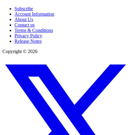
Subscribe
Account Information
About Us
Contact us
Terms & Conditions
Privacy Policy
Release Notes
Copyright ©
2026