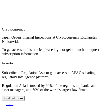
Cryptocurrency
Japan Orders Internal Inspections at Cryptocurrency Exchanges
Nationwide
To get access to this article, please login or get in touch to request
subscription information
Subscribe
Subscribe to Regulation Asia to gain access to APAC’s leading
regulatory intelligence platform.
Regulation Asia is trusted by 60% of the region’s top banks and
asset managers, and 50% of the world's largest law firms.
Find out more