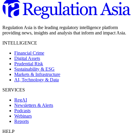
Regulation Asia is the leading regulatory intelligence platform
providing news, insights and analysis that inform and impact Asia.
INTELLIGENCE
Financial Crime
Digital Assets
Prudential Risk
Sustainability & ESG
Markets & Infrastructure
AI, Technology & Data
SERVICES
RegAI
Newsletters & Alerts
Podcasts
Webinars
Reports
HELP