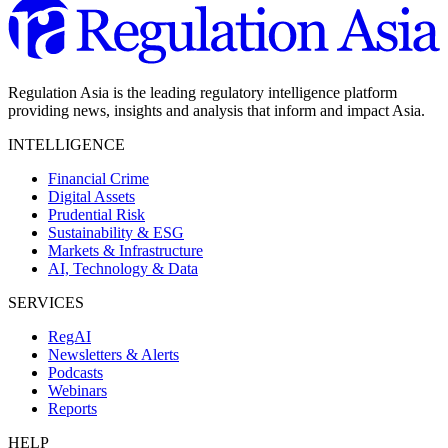
Regulation Asia is the leading regulatory intelligence platform
providing news, insights and analysis that inform and impact Asia.
INTELLIGENCE
Financial Crime
Digital Assets
Prudential Risk
Sustainability & ESG
Markets & Infrastructure
AI, Technology & Data
SERVICES
RegAI
Newsletters & Alerts
Podcasts
Webinars
Reports
HELP