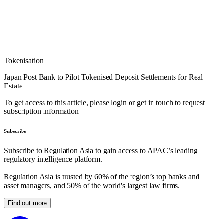
Tokenisation
Japan Post Bank to Pilot Tokenised Deposit Settlements for Real
Estate
To get access to this article, please login or get in touch to request
subscription information
Subscribe
Subscribe to Regulation Asia to gain access to APAC’s leading
regulatory intelligence platform.
Regulation Asia is trusted by 60% of the region’s top banks and
asset managers, and 50% of the world's largest law firms.
Find out more