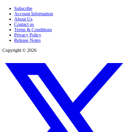
Subscribe
Account Information
About Us
Contact us
Terms & Conditions
Privacy Policy
Release Notes
Copyright ©
2026