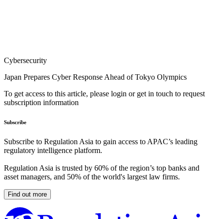
Cybersecurity
Japan Prepares Cyber Response Ahead of Tokyo Olympics
To get access to this article, please login or get in touch to request
subscription information
Subscribe
Subscribe to Regulation Asia to gain access to APAC’s leading
regulatory intelligence platform.
Regulation Asia is trusted by 60% of the region’s top banks and
asset managers, and 50% of the world's largest law firms.
Find out more