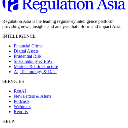
Regulation Asia is the leading regulatory intelligence platform
providing news, insights and analysis that inform and impact Asia.
INTELLIGENCE
Financial Crime
Digital Assets
Prudential Risk
Sustainability & ESG
Markets & Infrastructure
AI, Technology & Data
SERVICES
RegAI
Newsletters & Alerts
Podcasts
Webinars
Reports
HELP