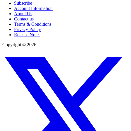
Subscribe
Account Information
About Us
Contact us
Terms & Conditions
Privacy Policy
Release Notes
Copyright ©
2026