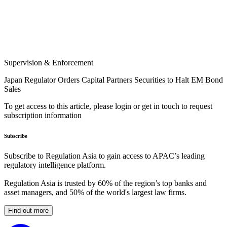
Supervision & Enforcement
Japan Regulator Orders Capital Partners Securities to Halt EM Bond
Sales
To get access to this article, please login or get in touch to request
subscription information
Subscribe
Subscribe to Regulation Asia to gain access to APAC’s leading
regulatory intelligence platform.
Regulation Asia is trusted by 60% of the region’s top banks and
asset managers, and 50% of the world's largest law firms.
Find out more