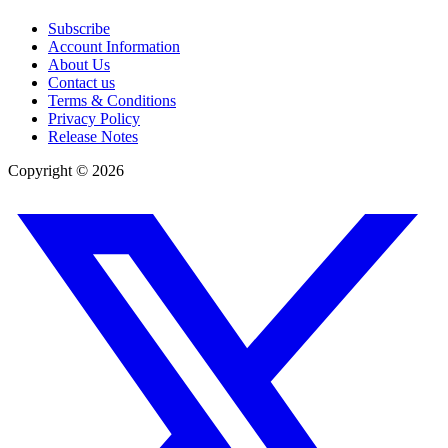
Subscribe
Account Information
About Us
Contact us
Terms & Conditions
Privacy Policy
Release Notes
Copyright ©
2026