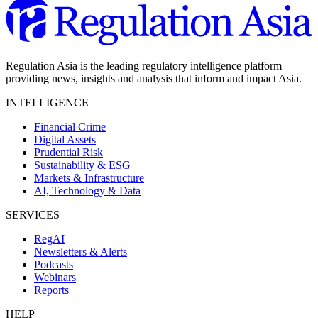
Regulation Asia is the leading regulatory intelligence platform
providing news, insights and analysis that inform and impact Asia.
INTELLIGENCE
Financial Crime
Digital Assets
Prudential Risk
Sustainability & ESG
Markets & Infrastructure
AI, Technology & Data
SERVICES
RegAI
Newsletters & Alerts
Podcasts
Webinars
Reports
HELP