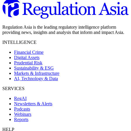
Regulation Asia is the leading regulatory intelligence platform
providing news, insights and analysis that inform and impact Asia.
INTELLIGENCE
Financial Crime
Digital Assets
Prudential Risk
Sustainability & ESG
Markets & Infrastructure
AI, Technology & Data
SERVICES
RegAI
Newsletters & Alerts
Podcasts
Webinars
Reports
HELP