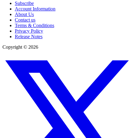
Subscribe
Account Information
About Us
Contact us
Terms & Conditions
Privacy Policy
Release Notes
Copyright ©
2026