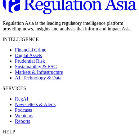
Regulation Asia is the leading regulatory intelligence platform
providing news, insights and analysis that inform and impact Asia.
INTELLIGENCE
Financial Crime
Digital Assets
Prudential Risk
Sustainability & ESG
Markets & Infrastructure
AI, Technology & Data
SERVICES
RegAI
Newsletters & Alerts
Podcasts
Webinars
Reports
HELP