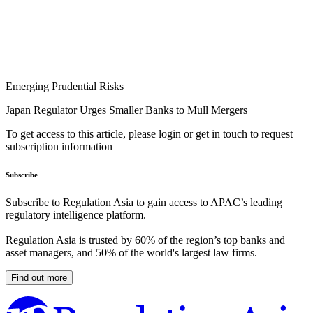
Emerging Prudential Risks
Japan Regulator Urges Smaller Banks to Mull Mergers
To get access to this article, please login or get in touch to request
subscription information
Subscribe
Subscribe to Regulation Asia to gain access to APAC’s leading
regulatory intelligence platform.
Regulation Asia is trusted by 60% of the region’s top banks and
asset managers, and 50% of the world's largest law firms.
Find out more