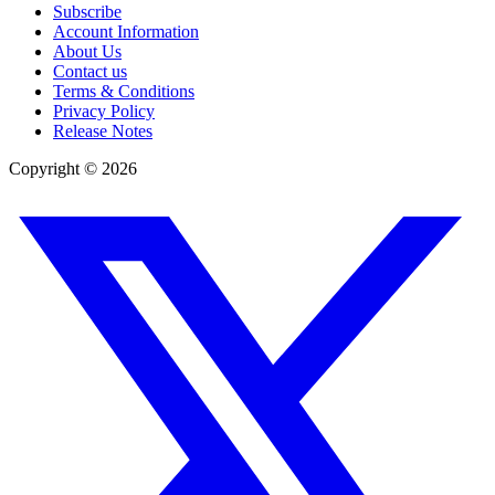
Subscribe
Account Information
About Us
Contact us
Terms & Conditions
Privacy Policy
Release Notes
Copyright ©
2026