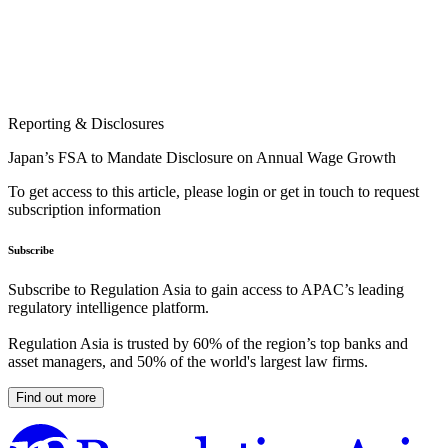
Reporting & Disclosures
Japan’s FSA to Mandate Disclosure on Annual Wage Growth
To get access to this article, please login or get in touch to request
subscription information
Subscribe
Subscribe to Regulation Asia to gain access to APAC’s leading
regulatory intelligence platform.
Regulation Asia is trusted by 60% of the region’s top banks and
asset managers, and 50% of the world's largest law firms.
Find out more