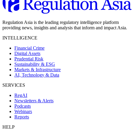
Regulation Asia is the leading regulatory intelligence platform
providing news, insights and analysis that inform and impact Asia.
INTELLIGENCE
Financial Crime
Digital Assets
Prudential Risk
Sustainability & ESG
Markets & Infrastructure
AI, Technology & Data
SERVICES
RegAI
Newsletters & Alerts
Podcasts
Webinars
Reports
HELP