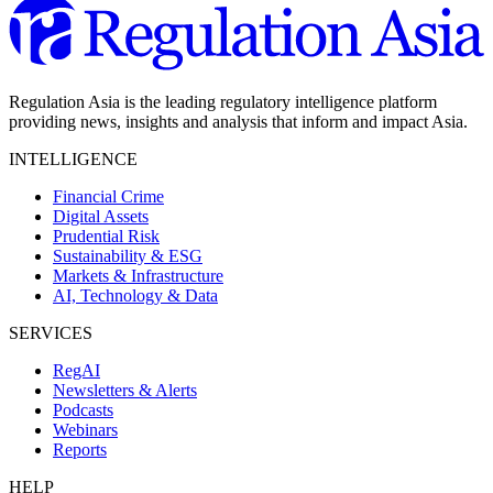
Regulation Asia is the leading regulatory intelligence platform
providing news, insights and analysis that inform and impact Asia.
INTELLIGENCE
Financial Crime
Digital Assets
Prudential Risk
Sustainability & ESG
Markets & Infrastructure
AI, Technology & Data
SERVICES
RegAI
Newsletters & Alerts
Podcasts
Webinars
Reports
HELP