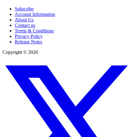
Subscribe
Account Information
About Us
Contact us
Terms & Conditions
Privacy Policy
Release Notes
Copyright ©
2026