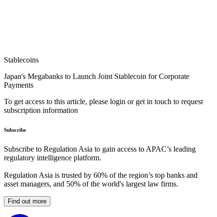
Stablecoins
Japan's Megabanks to Launch Joint Stablecoin for Corporate
Payments
To get access to this article, please login or get in touch to request
subscription information
Subscribe
Subscribe to Regulation Asia to gain access to APAC’s leading
regulatory intelligence platform.
Regulation Asia is trusted by 60% of the region’s top banks and
asset managers, and 50% of the world's largest law firms.
Find out more