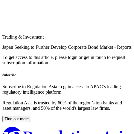
Trading & Investment
Japan Seeking to Further Develop Corporate Bond Market - Reports
To get access to this article, please login or get in touch to request
subscription information
Subscribe
Subscribe to Regulation Asia to gain access to APAC’s leading
regulatory intelligence platform.
Regulation Asia is trusted by 60% of the region’s top banks and
asset managers, and 50% of the world's largest law firms.
Find out more