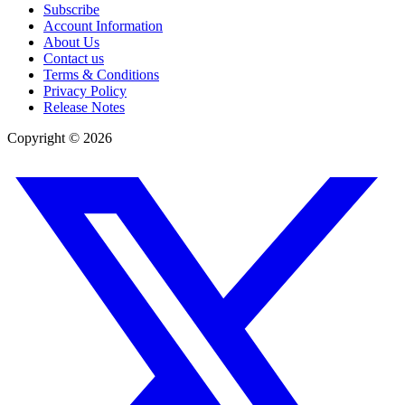
Subscribe
Account Information
About Us
Contact us
Terms & Conditions
Privacy Policy
Release Notes
Copyright ©
2026