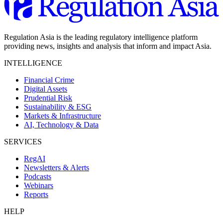
Regulation Asia is the leading regulatory intelligence platform
providing news, insights and analysis that inform and impact Asia.
INTELLIGENCE
Financial Crime
Digital Assets
Prudential Risk
Sustainability & ESG
Markets & Infrastructure
AI, Technology & Data
SERVICES
RegAI
Newsletters & Alerts
Podcasts
Webinars
Reports
HELP