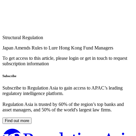
Structural Regulation
Japan Amends Rules to Lure Hong Kong Fund Managers
To get access to this article, please login or get in touch to request
subscription information
Subscribe
Subscribe to Regulation Asia to gain access to APAC’s leading
regulatory intelligence platform.
Regulation Asia is trusted by 60% of the region’s top banks and
asset managers, and 50% of the world's largest law firms.
Find out more