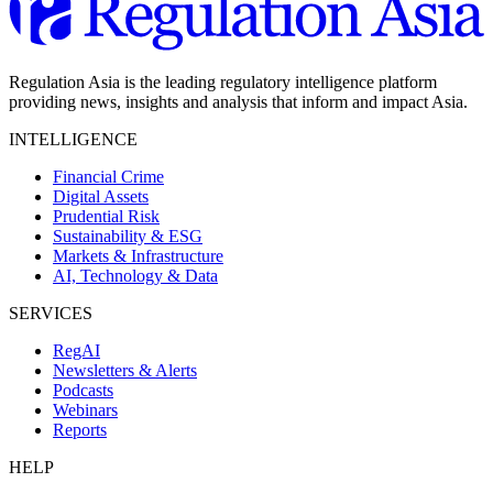
Regulation Asia is the leading regulatory intelligence platform
providing news, insights and analysis that inform and impact Asia.
INTELLIGENCE
Financial Crime
Digital Assets
Prudential Risk
Sustainability & ESG
Markets & Infrastructure
AI, Technology & Data
SERVICES
RegAI
Newsletters & Alerts
Podcasts
Webinars
Reports
HELP