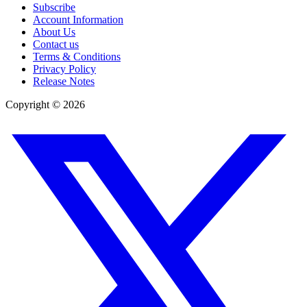
Subscribe
Account Information
About Us
Contact us
Terms & Conditions
Privacy Policy
Release Notes
Copyright ©
2026