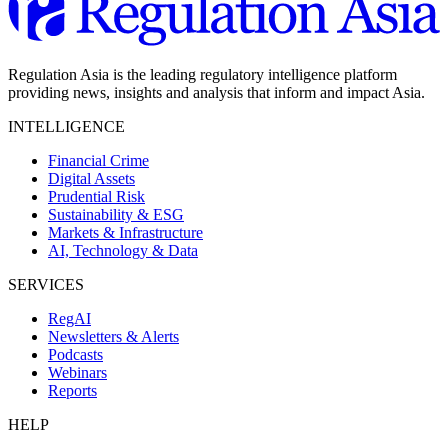
Regulation Asia is the leading regulatory intelligence platform
providing news, insights and analysis that inform and impact Asia.
INTELLIGENCE
Financial Crime
Digital Assets
Prudential Risk
Sustainability & ESG
Markets & Infrastructure
AI, Technology & Data
SERVICES
RegAI
Newsletters & Alerts
Podcasts
Webinars
Reports
HELP