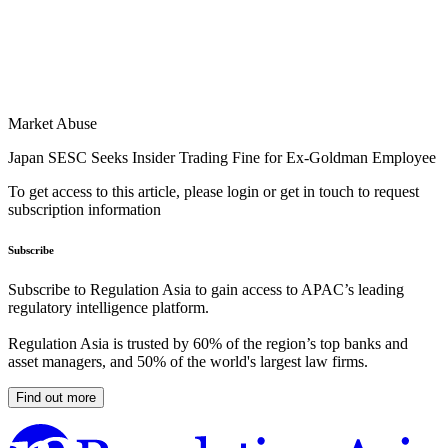
Market Abuse
Japan SESC Seeks Insider Trading Fine for Ex-Goldman Employee
To get access to this article, please login or get in touch to request
subscription information
Subscribe
Subscribe to Regulation Asia to gain access to APAC’s leading
regulatory intelligence platform.
Regulation Asia is trusted by 60% of the region’s top banks and
asset managers, and 50% of the world's largest law firms.
Find out more