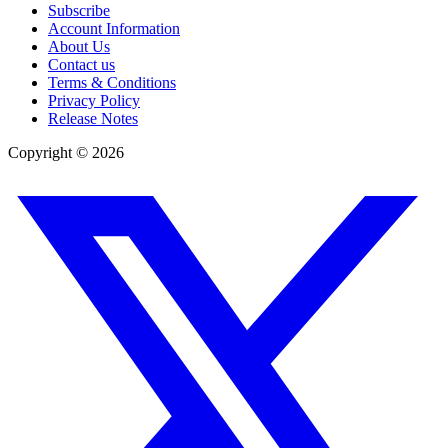
Subscribe
Account Information
About Us
Contact us
Terms & Conditions
Privacy Policy
Release Notes
Copyright ©
2026