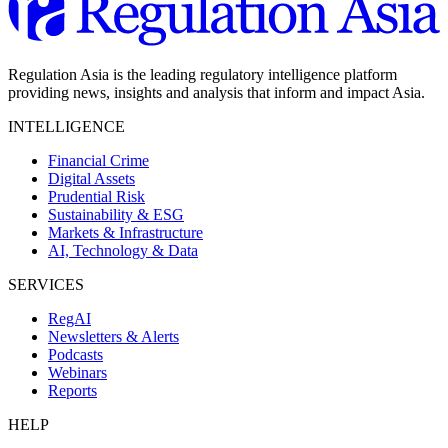
Regulation Asia is the leading regulatory intelligence platform
providing news, insights and analysis that inform and impact Asia.
INTELLIGENCE
Financial Crime
Digital Assets
Prudential Risk
Sustainability & ESG
Markets & Infrastructure
AI, Technology & Data
SERVICES
RegAI
Newsletters & Alerts
Podcasts
Webinars
Reports
HELP