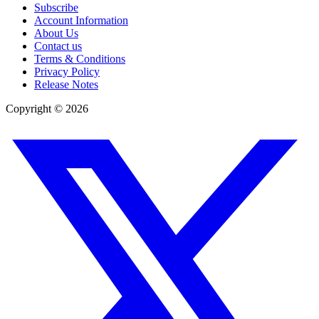
Subscribe
Account Information
About Us
Contact us
Terms & Conditions
Privacy Policy
Release Notes
Copyright ©
2026