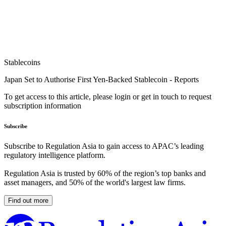
Stablecoins
Japan Set to Authorise First Yen-Backed Stablecoin - Reports
To get access to this article, please login or get in touch to request
subscription information
Subscribe
Subscribe to Regulation Asia to gain access to APAC’s leading
regulatory intelligence platform.
Regulation Asia is trusted by 60% of the region’s top banks and
asset managers, and 50% of the world's largest law firms.
Find out more