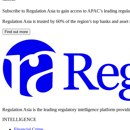
Subscribe to Regulation Asia to gain access to APAC’s leading regulat
Regulation Asia is trusted by 60% of the region’s top banks and asset
Find out more
Regulation Asia is the leading regulatory intelligence platform provid
INTELLIGENCE
Financial Crime