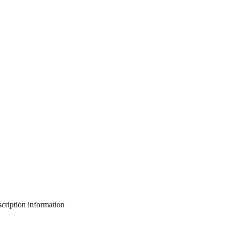
bscription information