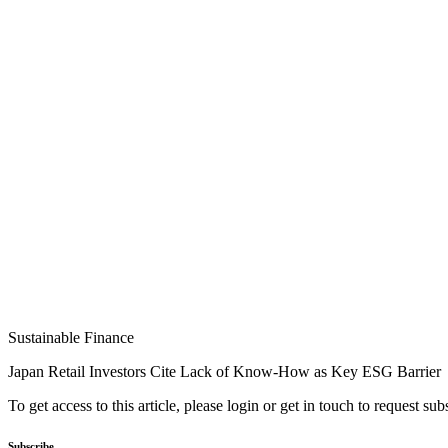
Sustainable Finance
Japan Retail Investors Cite Lack of Know-How as Key ESG Barrier
To get access to this article, please login or get in touch to request su
Subscribe