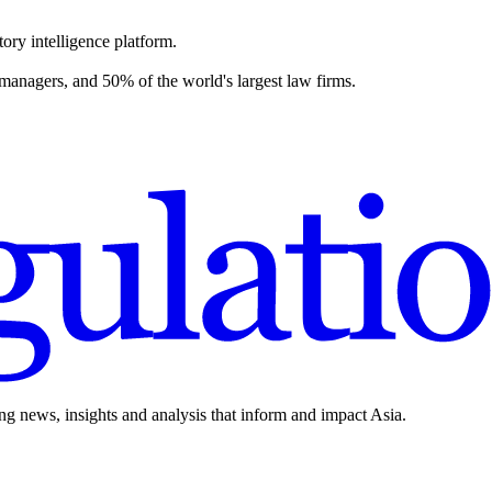
ory intelligence platform.
 managers, and 50% of the world's largest law firms.
ing news, insights and analysis that inform and impact Asia.