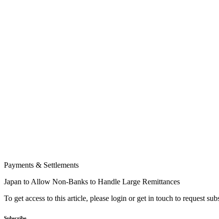
Payments & Settlements
Japan to Allow Non-Banks to Handle Large Remittances
To get access to this article, please login or get in touch to request su
Subscribe