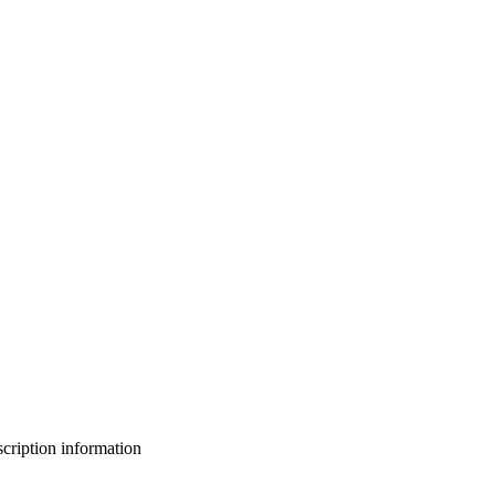
bscription information