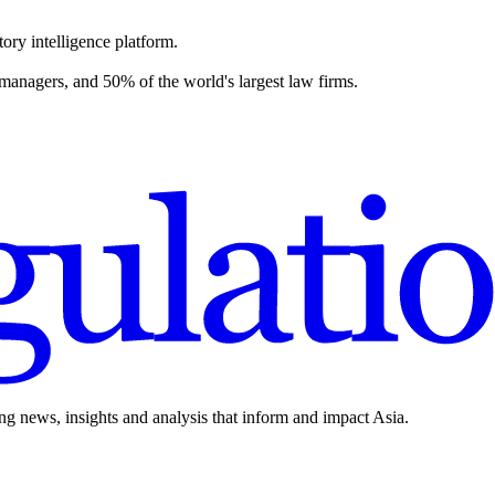
ory intelligence platform.
 managers, and 50% of the world's largest law firms.
ing news, insights and analysis that inform and impact Asia.