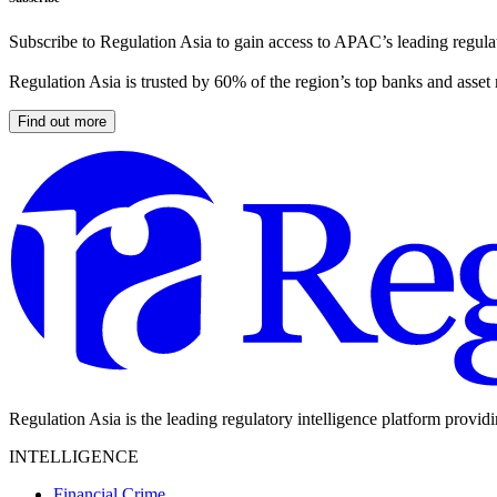
Subscribe to Regulation Asia to gain access to APAC’s leading regulat
Regulation Asia is trusted by 60% of the region’s top banks and asset
Find out more
Regulation Asia is the leading regulatory intelligence platform provid
INTELLIGENCE
Financial Crime