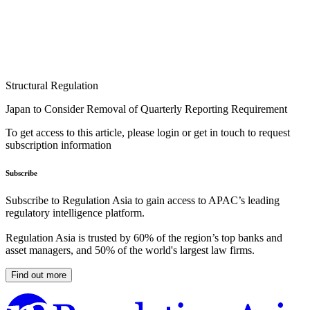
Structural Regulation
Japan to Consider Removal of Quarterly Reporting Requirement
To get access to this article, please login or get in touch to request
subscription information
Subscribe
Subscribe to Regulation Asia to gain access to APAC’s leading
regulatory intelligence platform.
Regulation Asia is trusted by 60% of the region’s top banks and
asset managers, and 50% of the world's largest law firms.
Find out more