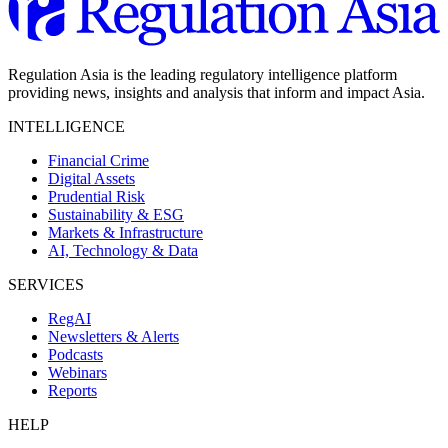
Regulation Asia is the leading regulatory intelligence platform
providing news, insights and analysis that inform and impact Asia.
INTELLIGENCE
Financial Crime
Digital Assets
Prudential Risk
Sustainability & ESG
Markets & Infrastructure
AI, Technology & Data
SERVICES
RegAI
Newsletters & Alerts
Podcasts
Webinars
Reports
HELP