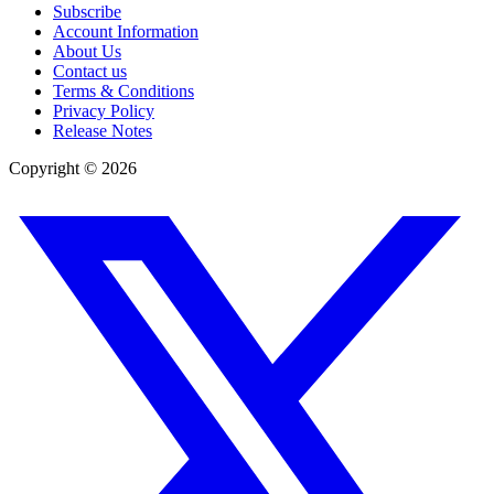
Subscribe
Account Information
About Us
Contact us
Terms & Conditions
Privacy Policy
Release Notes
Copyright ©
2026