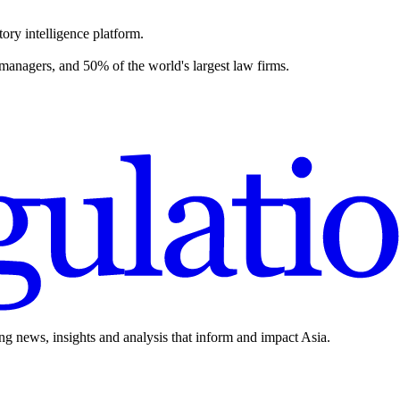
ory intelligence platform.
 managers, and 50% of the world's largest law firms.
ing news, insights and analysis that inform and impact Asia.