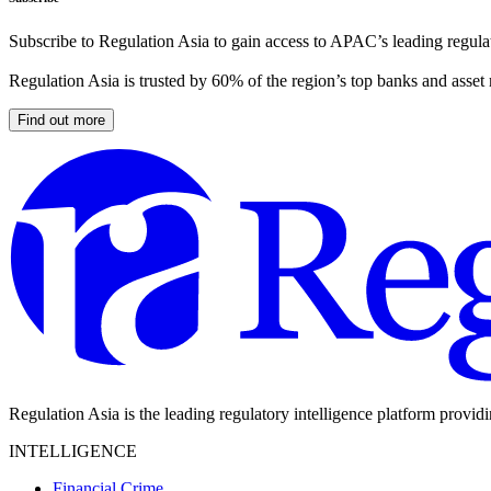
Subscribe to Regulation Asia to gain access to APAC’s leading regulat
Regulation Asia is trusted by 60% of the region’s top banks and asset
Find out more
Regulation Asia is the leading regulatory intelligence platform provid
INTELLIGENCE
Financial Crime