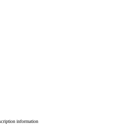
bscription information