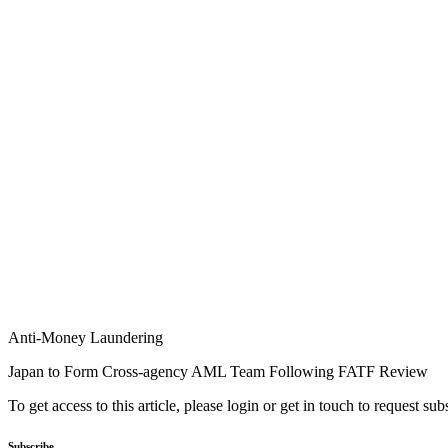
Anti-Money Laundering
Japan to Form Cross-agency AML Team Following FATF Review
To get access to this article, please login or get in touch to request su
Subscribe