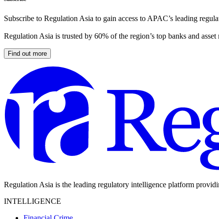
Subscribe to Regulation Asia to gain access to APAC’s leading regulat
Regulation Asia is trusted by 60% of the region’s top banks and asset
Find out more
Regulation Asia is the leading regulatory intelligence platform provid
INTELLIGENCE
Financial Crime