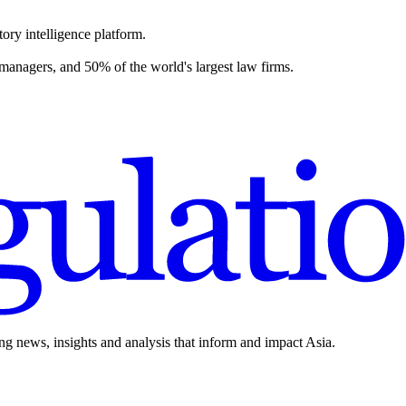
ory intelligence platform.
 managers, and 50% of the world's largest law firms.
ing news, insights and analysis that inform and impact Asia.