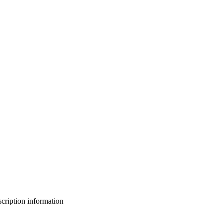
bscription information