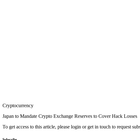
Cryptocurrency
Japan to Mandate Crypto Exchange Reserves to Cover Hack Losses
To get access to this article, please login or get in touch to request su
Subscribe