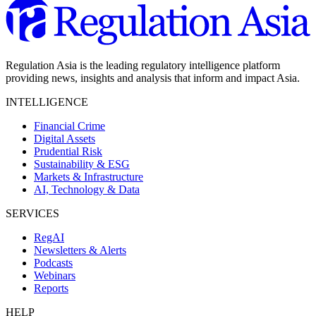
Regulation Asia is the leading regulatory intelligence platform
providing news, insights and analysis that inform and impact Asia.
INTELLIGENCE
Financial Crime
Digital Assets
Prudential Risk
Sustainability & ESG
Markets & Infrastructure
AI, Technology & Data
SERVICES
RegAI
Newsletters & Alerts
Podcasts
Webinars
Reports
HELP