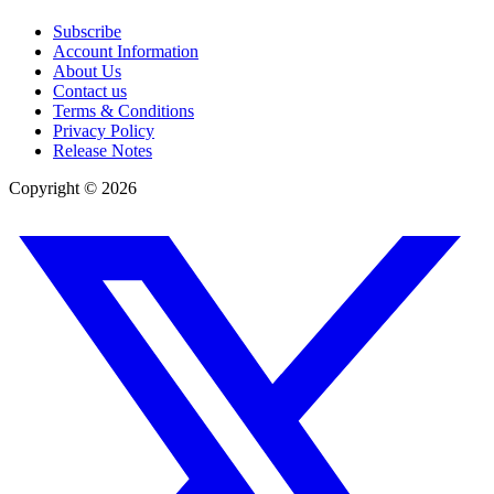
Subscribe
Account Information
About Us
Contact us
Terms & Conditions
Privacy Policy
Release Notes
Copyright ©
2026