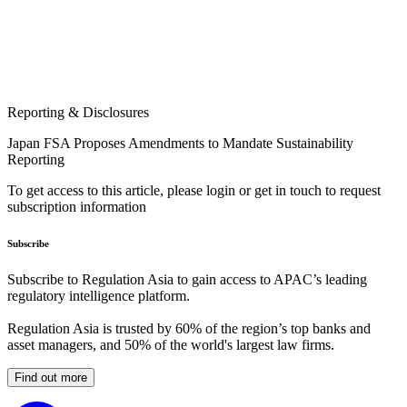
Reporting & Disclosures
Japan FSA Proposes Amendments to Mandate Sustainability
Reporting
To get access to this article, please login or get in touch to request
subscription information
Subscribe
Subscribe to Regulation Asia to gain access to APAC’s leading
regulatory intelligence platform.
Regulation Asia is trusted by 60% of the region’s top banks and
asset managers, and 50% of the world's largest law firms.
Find out more