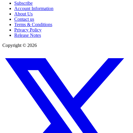
Subscribe
Account Information
About Us
Contact us
Terms & Conditions
Privacy Policy
Release Notes
Copyright ©
2026