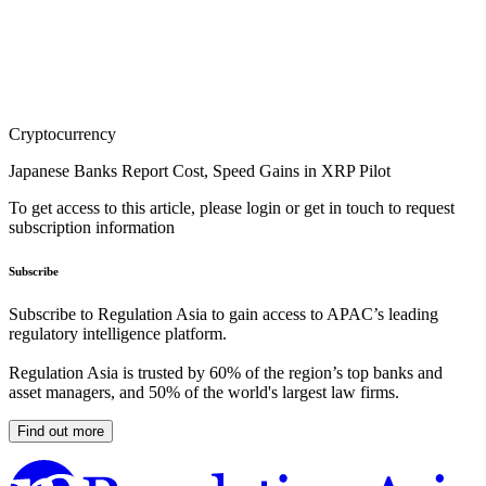
Cryptocurrency
Japanese Banks Report Cost, Speed Gains in XRP Pilot
To get access to this article, please login or get in touch to request
subscription information
Subscribe
Subscribe to Regulation Asia to gain access to APAC’s leading
regulatory intelligence platform.
Regulation Asia is trusted by 60% of the region’s top banks and
asset managers, and 50% of the world's largest law firms.
Find out more