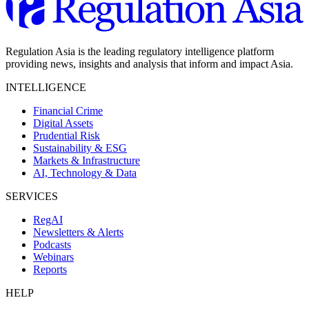
Regulation Asia is the leading regulatory intelligence platform
providing news, insights and analysis that inform and impact Asia.
INTELLIGENCE
Financial Crime
Digital Assets
Prudential Risk
Sustainability & ESG
Markets & Infrastructure
AI, Technology & Data
SERVICES
RegAI
Newsletters & Alerts
Podcasts
Webinars
Reports
HELP