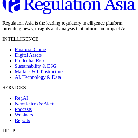
Regulation Asia is the leading regulatory intelligence platform
providing news, insights and analysis that inform and impact Asia.
INTELLIGENCE
Financial Crime
Digital Assets
Prudential Risk
Sustainability & ESG
Markets & Infrastructure
AI, Technology & Data
SERVICES
RegAI
Newsletters & Alerts
Podcasts
Webinars
Reports
HELP