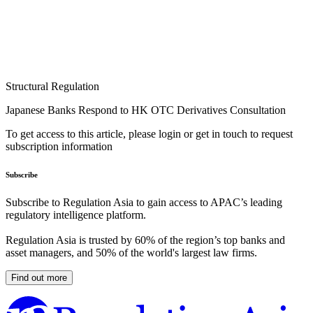
Structural Regulation
Japanese Banks Respond to HK OTC Derivatives Consultation
To get access to this article, please login or get in touch to request
subscription information
Subscribe
Subscribe to Regulation Asia to gain access to APAC’s leading
regulatory intelligence platform.
Regulation Asia is trusted by 60% of the region’s top banks and
asset managers, and 50% of the world's largest law firms.
Find out more