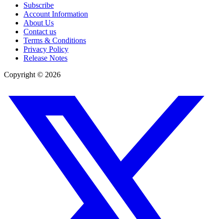
Subscribe
Account Information
About Us
Contact us
Terms & Conditions
Privacy Policy
Release Notes
Copyright ©
2026