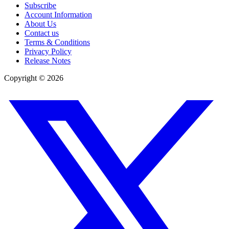
Subscribe
Account Information
About Us
Contact us
Terms & Conditions
Privacy Policy
Release Notes
Copyright ©
2026