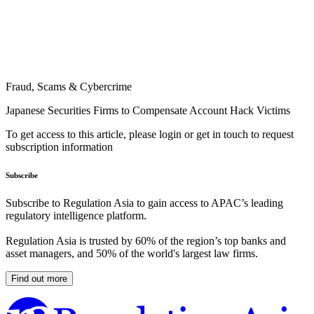
Fraud, Scams & Cybercrime
Japanese Securities Firms to Compensate Account Hack Victims
To get access to this article, please login or get in touch to request
subscription information
Subscribe
Subscribe to Regulation Asia to gain access to APAC’s leading
regulatory intelligence platform.
Regulation Asia is trusted by 60% of the region’s top banks and
asset managers, and 50% of the world's largest law firms.
Find out more