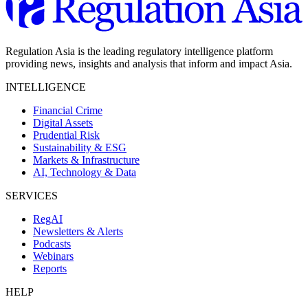
Regulation Asia is the leading regulatory intelligence platform
providing news, insights and analysis that inform and impact Asia.
INTELLIGENCE
Financial Crime
Digital Assets
Prudential Risk
Sustainability & ESG
Markets & Infrastructure
AI, Technology & Data
SERVICES
RegAI
Newsletters & Alerts
Podcasts
Webinars
Reports
HELP