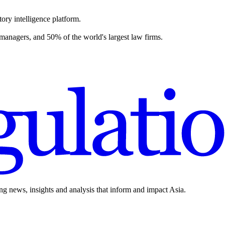
ory intelligence platform.
 managers, and 50% of the world's largest law firms.
ing news, insights and analysis that inform and impact Asia.