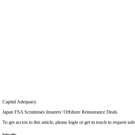
Capital Adequacy
Japan FSA Scrutinises Insurers’ Offshore Reinsurance Deals
To get access to this article, please login or get in touch to request su
Subscribe