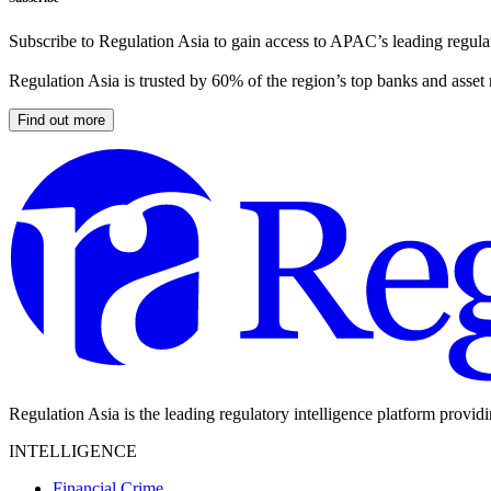
Subscribe to Regulation Asia to gain access to APAC’s leading regulat
Regulation Asia is trusted by 60% of the region’s top banks and asset
Find out more
Regulation Asia is the leading regulatory intelligence platform provid
INTELLIGENCE
Financial Crime