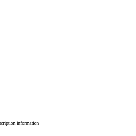
bscription information