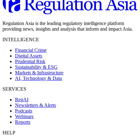
Regulation Asia is the leading regulatory intelligence platform
providing news, insights and analysis that inform and impact Asia.
INTELLIGENCE
Financial Crime
Digital Assets
Prudential Risk
Sustainability & ESG
Markets & Infrastructure
AI, Technology & Data
SERVICES
RegAI
Newsletters & Alerts
Podcasts
Webinars
Reports
HELP