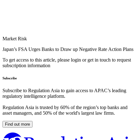
Market Risk
Japan’s FSA Urges Banks to Draw up Negative Rate Action Plans
To get access to this article, please login or get in touch to request
subscription information
Subscribe
Subscribe to Regulation Asia to gain access to APAC’s leading
regulatory intelligence platform.
Regulation Asia is trusted by 60% of the region’s top banks and
asset managers, and 50% of the world's largest law firms.
Find out more