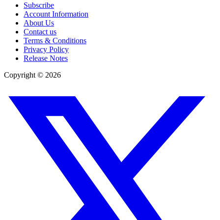
Subscribe
Account Information
About Us
Contact us
Terms & Conditions
Privacy Policy
Release Notes
Copyright ©
2026