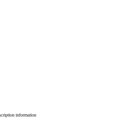
bscription information