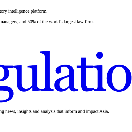
ory intelligence platform.
 managers, and 50% of the world's largest law firms.
ing news, insights and analysis that inform and impact Asia.