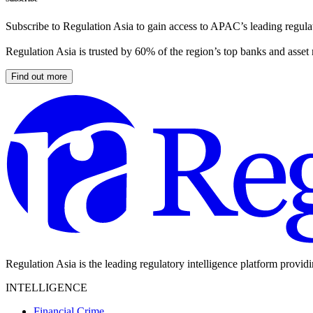
Subscribe to Regulation Asia to gain access to APAC’s leading regulat
Regulation Asia is trusted by 60% of the region’s top banks and asset
Find out more
Regulation Asia is the leading regulatory intelligence platform provid
INTELLIGENCE
Financial Crime