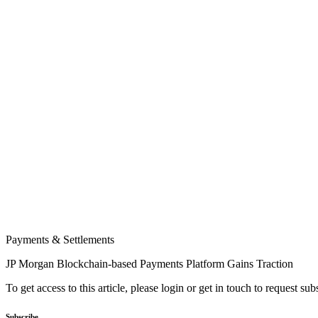
Payments & Settlements
JP Morgan Blockchain-based Payments Platform Gains Traction
To get access to this article, please login or get in touch to request su
Subscribe