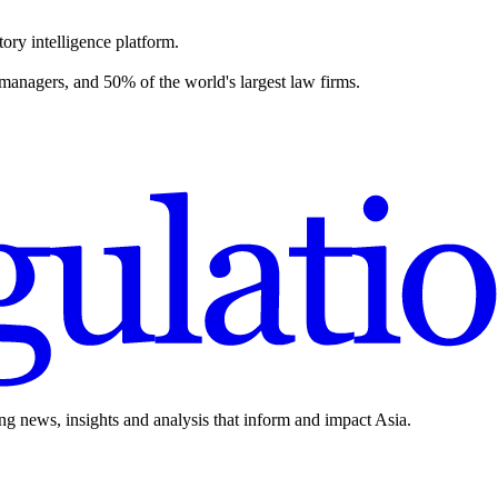
ory intelligence platform.
 managers, and 50% of the world's largest law firms.
ing news, insights and analysis that inform and impact Asia.