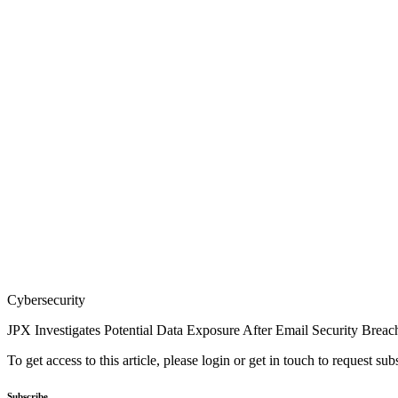
Cybersecurity
JPX Investigates Potential Data Exposure After Email Security Breac
To get access to this article, please login or get in touch to request su
Subscribe