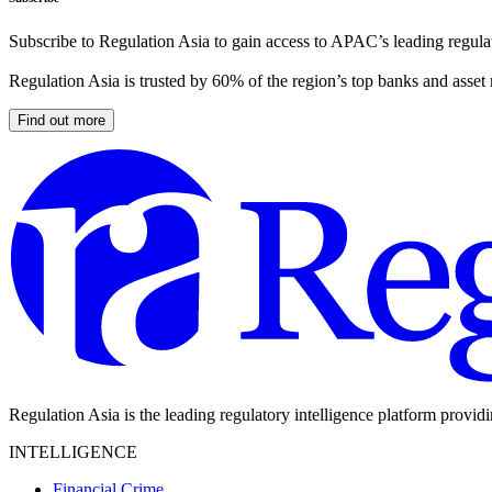
Subscribe to Regulation Asia to gain access to APAC’s leading regulat
Regulation Asia is trusted by 60% of the region’s top banks and asset
Find out more
Regulation Asia is the leading regulatory intelligence platform provid
INTELLIGENCE
Financial Crime