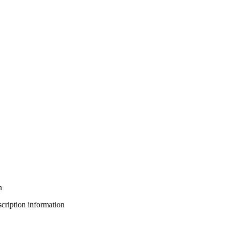
h
bscription information