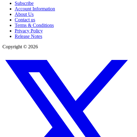
Subscribe
Account Information
About Us
Contact us
Terms & Conditions
Privacy Policy
Release Notes
Copyright ©
2026