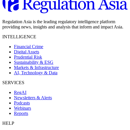
Regulation Asia is the leading regulatory intelligence platform
providing news, insights and analysis that inform and impact Asia.
INTELLIGENCE
Financial Crime
Digital Assets
Prudential Risk
Sustainability & ESG
Markets & Infrastructure
AI, Technology & Data
SERVICES
RegAI
Newsletters & Alerts
Podcasts
Webinars
Reports
HELP