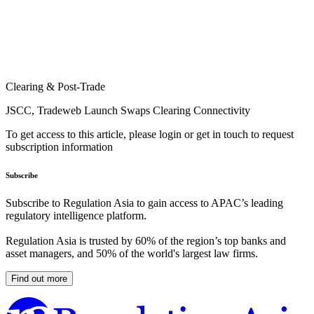
Clearing & Post-Trade
JSCC, Tradeweb Launch Swaps Clearing Connectivity
To get access to this article, please login or get in touch to request
subscription information
Subscribe
Subscribe to Regulation Asia to gain access to APAC’s leading
regulatory intelligence platform.
Regulation Asia is trusted by 60% of the region’s top banks and
asset managers, and 50% of the world's largest law firms.
Find out more