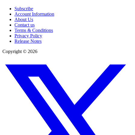
Subscribe
Account Information
About Us
Contact us
Terms & Conditions
Privacy Policy
Release Notes
Copyright ©
2026