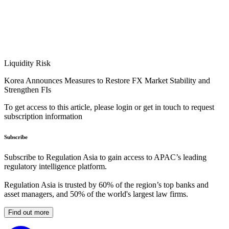
Liquidity Risk
Korea Announces Measures to Restore FX Market Stability and
Strengthen FIs
To get access to this article, please login or get in touch to request
subscription information
Subscribe
Subscribe to Regulation Asia to gain access to APAC’s leading
regulatory intelligence platform.
Regulation Asia is trusted by 60% of the region’s top banks and
asset managers, and 50% of the world's largest law firms.
Find out more