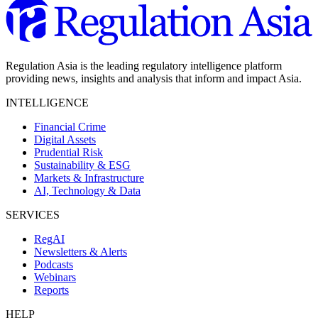
Regulation Asia is the leading regulatory intelligence platform
providing news, insights and analysis that inform and impact Asia.
INTELLIGENCE
Financial Crime
Digital Assets
Prudential Risk
Sustainability & ESG
Markets & Infrastructure
AI, Technology & Data
SERVICES
RegAI
Newsletters & Alerts
Podcasts
Webinars
Reports
HELP