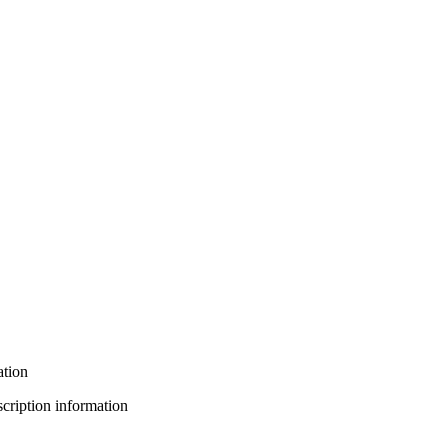
ation
bscription information