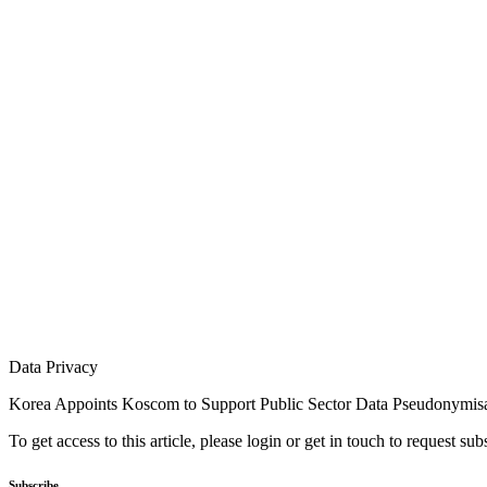
Data Privacy
Korea Appoints Koscom to Support Public Sector Data Pseudonymis
To get access to this article, please login or get in touch to request su
Subscribe