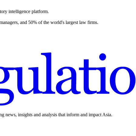
ory intelligence platform.
 managers, and 50% of the world's largest law firms.
ing news, insights and analysis that inform and impact Asia.