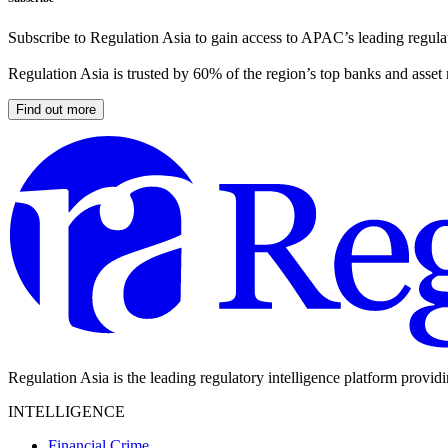
Subscribe to Regulation Asia to gain access to APAC’s leading regulat
Regulation Asia is trusted by 60% of the region’s top banks and asset
Find out more
Regulation Asia is the leading regulatory intelligence platform provid
INTELLIGENCE
Financial Crime