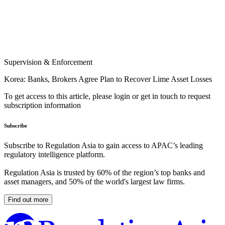
Supervision & Enforcement
Korea: Banks, Brokers Agree Plan to Recover Lime Asset Losses
To get access to this article, please login or get in touch to request
subscription information
Subscribe
Subscribe to Regulation Asia to gain access to APAC’s leading
regulatory intelligence platform.
Regulation Asia is trusted by 60% of the region’s top banks and
asset managers, and 50% of the world's largest law firms.
Find out more