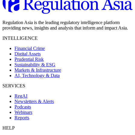
Regulation Asia is the leading regulatory intelligence platform
providing news, insights and analysis that inform and impact Asia.
INTELLIGENCE
Financial Crime
Digital Assets
Prudential Risk
Sustainability & ESG
Markets & Infrastructure
AI, Technology & Data
SERVICES
RegAI
Newsletters & Alerts
Podcasts
Webinars
Reports
HELP