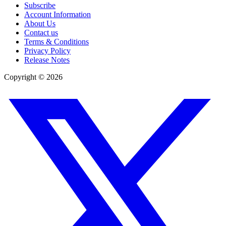
Subscribe
Account Information
About Us
Contact us
Terms & Conditions
Privacy Policy
Release Notes
Copyright ©
2026