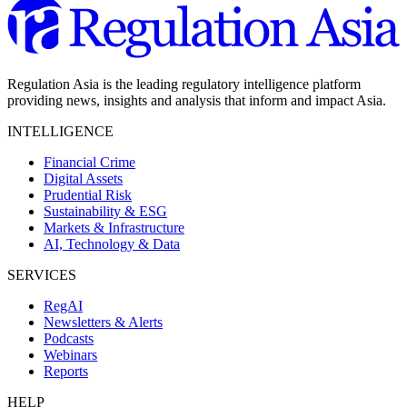
Regulation Asia is the leading regulatory intelligence platform
providing news, insights and analysis that inform and impact Asia.
INTELLIGENCE
Financial Crime
Digital Assets
Prudential Risk
Sustainability & ESG
Markets & Infrastructure
AI, Technology & Data
SERVICES
RegAI
Newsletters & Alerts
Podcasts
Webinars
Reports
HELP