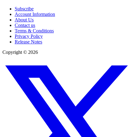
Subscribe
Account Information
About Us
Contact us
Terms & Conditions
Privacy Policy
Release Notes
Copyright ©
2026