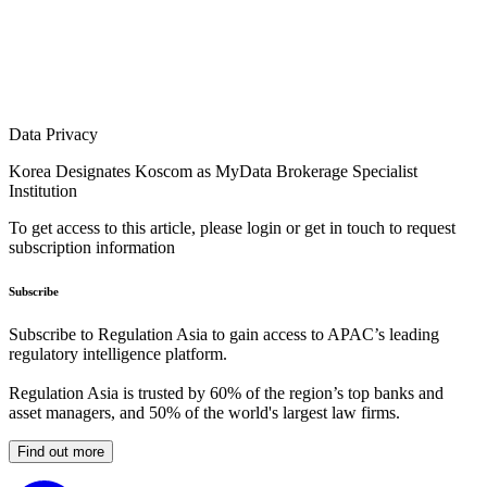
Data Privacy
Korea Designates Koscom as MyData Brokerage Specialist
Institution
To get access to this article, please login or get in touch to request
subscription information
Subscribe
Subscribe to Regulation Asia to gain access to APAC’s leading
regulatory intelligence platform.
Regulation Asia is trusted by 60% of the region’s top banks and
asset managers, and 50% of the world's largest law firms.
Find out more