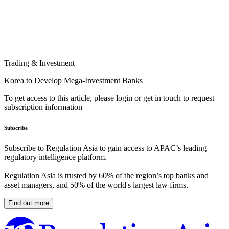
Trading & Investment
Korea to Develop Mega-Investment Banks
To get access to this article, please login or get in touch to request
subscription information
Subscribe
Subscribe to Regulation Asia to gain access to APAC’s leading
regulatory intelligence platform.
Regulation Asia is trusted by 60% of the region’s top banks and
asset managers, and 50% of the world's largest law firms.
Find out more