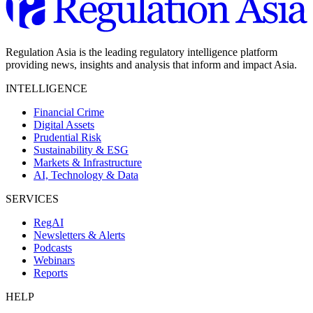
Regulation Asia is the leading regulatory intelligence platform
providing news, insights and analysis that inform and impact Asia.
INTELLIGENCE
Financial Crime
Digital Assets
Prudential Risk
Sustainability & ESG
Markets & Infrastructure
AI, Technology & Data
SERVICES
RegAI
Newsletters & Alerts
Podcasts
Webinars
Reports
HELP