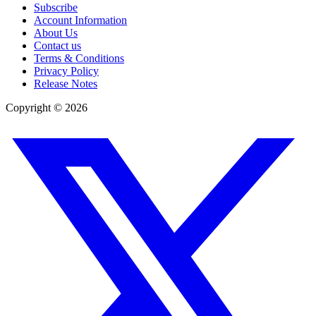
Subscribe
Account Information
About Us
Contact us
Terms & Conditions
Privacy Policy
Release Notes
Copyright ©
2026