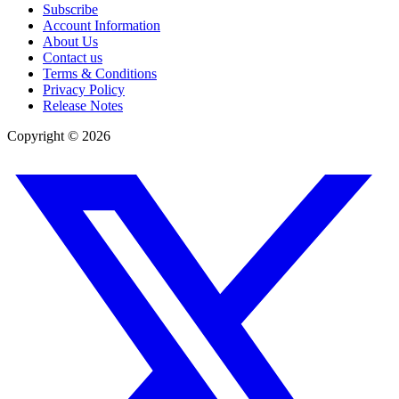
Subscribe
Account Information
About Us
Contact us
Terms & Conditions
Privacy Policy
Release Notes
Copyright ©
2026