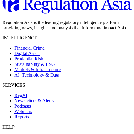
Regulation Asia is the leading regulatory intelligence platform
providing news, insights and analysis that inform and impact Asia.
INTELLIGENCE
Financial Crime
Digital Assets
Prudential Risk
Sustainability & ESG
Markets & Infrastructure
AI, Technology & Data
SERVICES
RegAI
Newsletters & Alerts
Podcasts
Webinars
Reports
HELP