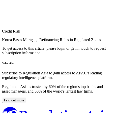
Credit Risk
Korea Eases Mortgage Refinancing Rules in Regulated Zones
To get access to this article, please login or get in touch to request
subscription information
Subscribe
Subscribe to Regulation Asia to gain access to APAC’s leading
regulatory intelligence platform.
Regulation Asia is trusted by 60% of the region’s top banks and
asset managers, and 50% of the world's largest law firms.
Find out more