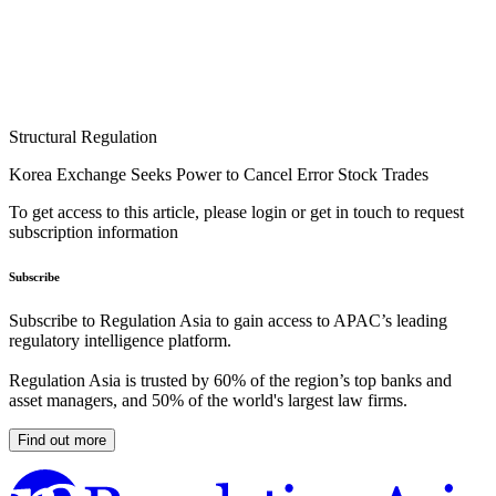
Structural Regulation
Korea Exchange Seeks Power to Cancel Error Stock Trades
To get access to this article, please login or get in touch to request
subscription information
Subscribe
Subscribe to Regulation Asia to gain access to APAC’s leading
regulatory intelligence platform.
Regulation Asia is trusted by 60% of the region’s top banks and
asset managers, and 50% of the world's largest law firms.
Find out more