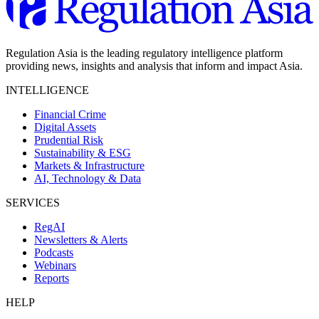
Regulation Asia is the leading regulatory intelligence platform
providing news, insights and analysis that inform and impact Asia.
INTELLIGENCE
Financial Crime
Digital Assets
Prudential Risk
Sustainability & ESG
Markets & Infrastructure
AI, Technology & Data
SERVICES
RegAI
Newsletters & Alerts
Podcasts
Webinars
Reports
HELP