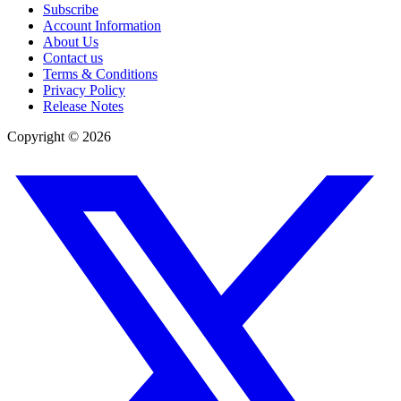
Subscribe
Account Information
About Us
Contact us
Terms & Conditions
Privacy Policy
Release Notes
Copyright ©
2026