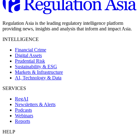
Regulation Asia is the leading regulatory intelligence platform
providing news, insights and analysis that inform and impact Asia.
INTELLIGENCE
Financial Crime
Digital Assets
Prudential Risk
Sustainability & ESG
Markets & Infrastructure
AI, Technology & Data
SERVICES
RegAI
Newsletters & Alerts
Podcasts
Webinars
Reports
HELP