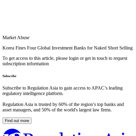
Market Abuse
Korea Fines Four Global Investment Banks for Naked Short Selling
To get access to this article, please login or get in touch to request
subscription information
Subscribe
Subscribe to Regulation Asia to gain access to APAC’s leading
regulatory intelligence platform.
Regulation Asia is trusted by 60% of the region’s top banks and
asset managers, and 50% of the world's largest law firms.
Find out more