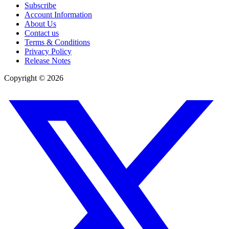
Subscribe
Account Information
About Us
Contact us
Terms & Conditions
Privacy Policy
Release Notes
Copyright ©
2026