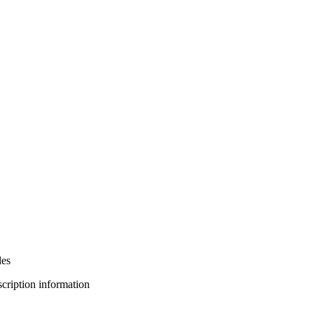
les
bscription information