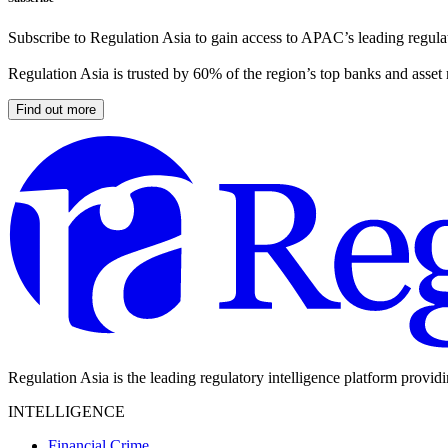
Subscribe to Regulation Asia to gain access to APAC’s leading regulat
Regulation Asia is trusted by 60% of the region’s top banks and asset
Find out more
Regulation Asia is the leading regulatory intelligence platform provid
INTELLIGENCE
Financial Crime