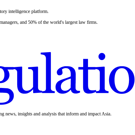
ory intelligence platform.
 managers, and 50% of the world's largest law firms.
ing news, insights and analysis that inform and impact Asia.