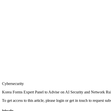
Cybersecurity
Korea Forms Expert Panel to Advise on AI Security and Network Ru
To get access to this article, please login or get in touch to request su
Subscribe