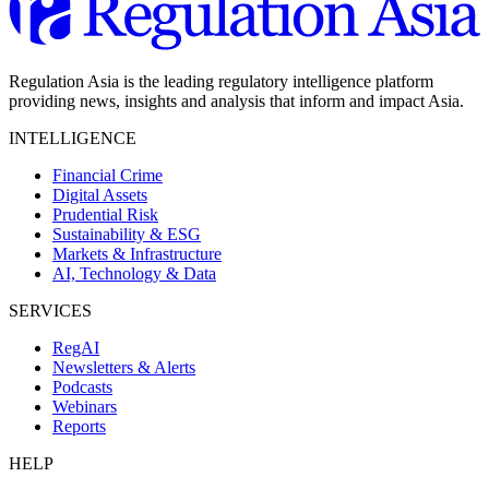
Regulation Asia is the leading regulatory intelligence platform
providing news, insights and analysis that inform and impact Asia.
INTELLIGENCE
Financial Crime
Digital Assets
Prudential Risk
Sustainability & ESG
Markets & Infrastructure
AI, Technology & Data
SERVICES
RegAI
Newsletters & Alerts
Podcasts
Webinars
Reports
HELP