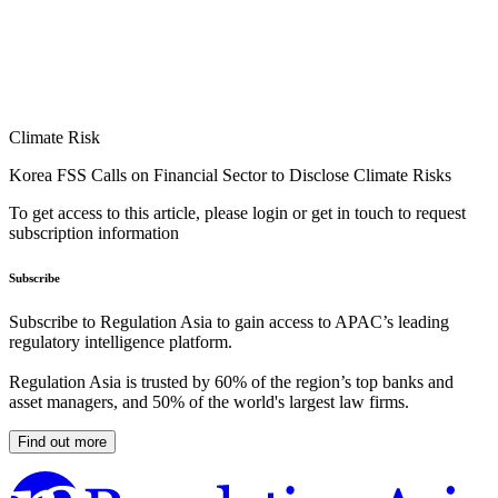
Climate Risk
Korea FSS Calls on Financial Sector to Disclose Climate Risks
To get access to this article, please login or get in touch to request
subscription information
Subscribe
Subscribe to Regulation Asia to gain access to APAC’s leading
regulatory intelligence platform.
Regulation Asia is trusted by 60% of the region’s top banks and
asset managers, and 50% of the world's largest law firms.
Find out more