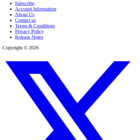
Subscribe
Account Information
About Us
Contact us
Terms & Conditions
Privacy Policy
Release Notes
Copyright ©
2026