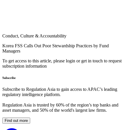
Conduct, Culture & Accountability
Korea FSS Calls Out Poor Stewardship Practices by Fund
Managers
To get access to this article, please login or get in touch to request
subscription information
Subscribe
Subscribe to Regulation Asia to gain access to APAC’s leading
regulatory intelligence platform.
Regulation Asia is trusted by 60% of the region’s top banks and
asset managers, and 50% of the world's largest law firms.
Find out more