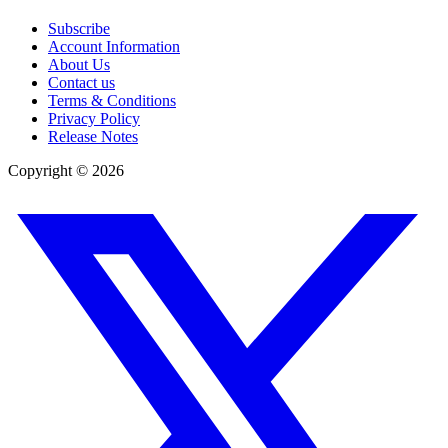
Subscribe
Account Information
About Us
Contact us
Terms & Conditions
Privacy Policy
Release Notes
Copyright ©
2026